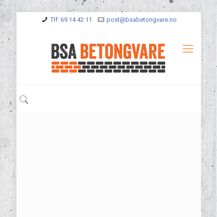
Tlf: 69 14 42 11
post@bsabetongvare.no