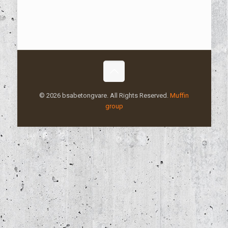
© 2026 bsabetongvare. All Rights Reserved.
Muffin
group