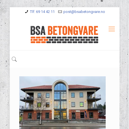
Tlf: 69 14 42 11
post@bsabetongvare.no