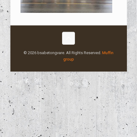
© 2026 bsabetongvare. All Rights Reserved.
Muffin
group