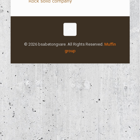
© 2026 bsabetongvare. All Rights Reserved.
Muffin
group