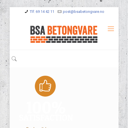
Tlf: 69 14 42 11
post@bsabetongvare.no