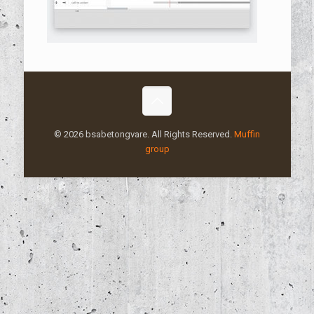
© 2026 bsabetongvare. All Rights Reserved.
Muffin
group