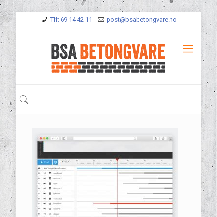
Tlf: 69 14 42 11
post@bsabetongvare.no